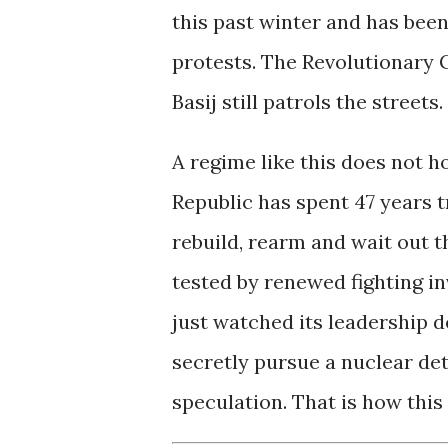
this past winter and has bee
protests. The Revolutionary 
Basij still patrols the streets.
A regime like this does not h
Republic has spent 47 years 
rebuild, rearm and wait out t
tested by renewed fighting in
just watched its leadership d
secretly pursue a nuclear det
speculation. That is how this