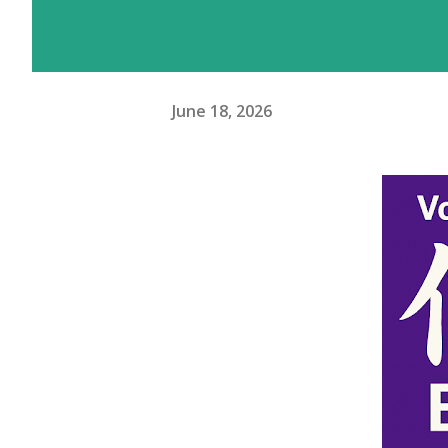
June 18, 2026