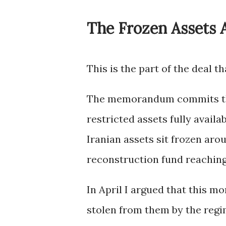
The Frozen Assets 
This is the part of the deal t
The memorandum commits the 
restricted assets fully availa
Iranian assets sit frozen aro
reconstruction fund reaching 
In April I argued that this m
stolen from them by the regim