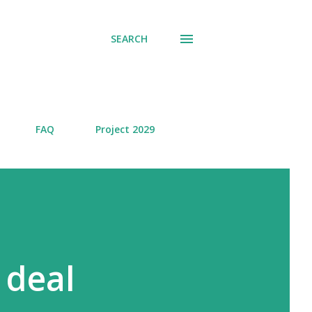
SEARCH
FAQ
Project 2029
 deal