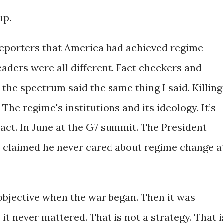
up.
reporters that America had achieved regime
eaders were all different. Fact checkers and
 the spectrum said the same thing I said. Killing
The regime's institutions and its ideology. It’s
act. In June at the G7 summit. The President
d claimed he never cared about regime change a
bjective when the war began. Then it was
t never mattered. That is not a strategy. That i