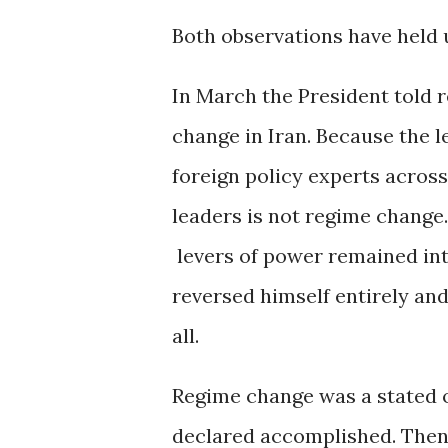
Both observations have held 
In March the President told 
change in Iran. Because the l
foreign policy experts across
leaders is not regime change. 
levers of power remained int
reversed himself entirely an
all.
Regime change was a stated o
declared accomplished. Then i