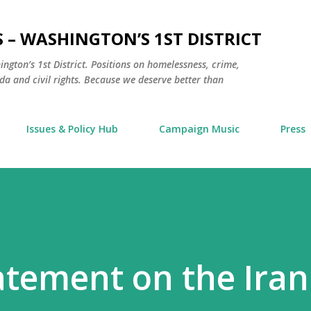
Skip to main content
 – WASHINGTON’S 1ST DISTRICT
hington’s 1st District. Positions on homelessness, crime,
a and civil rights. Because we deserve better than
Issues & Policy Hub
Campaign Music
Press
tatement on the Iran