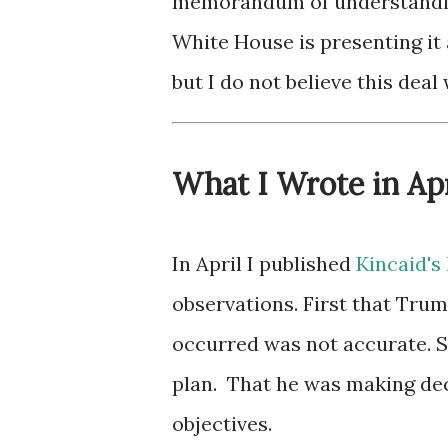
memorandum of understanding
White House is presenting it
but I do not believe this deal 
What I Wrote in Apr
In April I published
Kincaid's 
observations. First that Tru
occurred was not accurate. S
plan. That he was making dec
objectives.