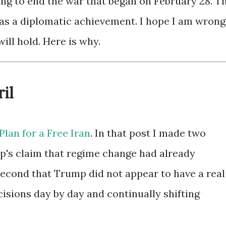
 to end the war that began on February 28. T
 as a diplomatic achievement. I hope I am wrong
will hold. Here is why.
il
Plan for a Free Iran
. In that post I made two
mp's claim that regime change had already
econd that Trump did not appear to have a real
isions day by day and continually shifting