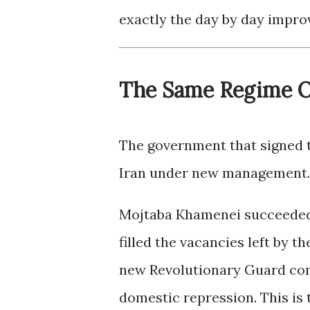
exactly the day by day improv
The Same Regime O
The government that signed t
Iran under new management.
Mojtaba Khamenei succeeded 
filled the vacancies left by t
new Revolutionary Guard com
domestic repression. This is 