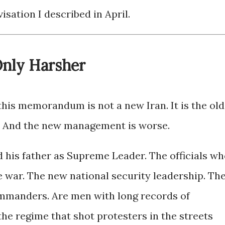
isation I described in April.
nly Harsher
his memorandum is not a new Iran. It is the old
 And the new management is worse.
his father as Supreme Leader. The officials w
he war. The new national security leadership. Th
manders. Are men with long records of
the regime that shot protesters in the streets