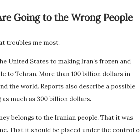
Are Going to the Wrong People
hat troubles me most.
United States to making Iran's frozen and
ble to Tehran. More than 100 billion dollars in
und the world. Reports also describe a possible
as much as 300 billion dollars.
oney belongs to the Iranian people. That it was
e. That it should be placed under the control o