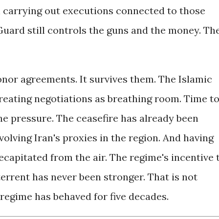
n carrying out executions connected to those
Guard still controls the guns and the money. Th
onor agreements. It survives them. The Islamic
treating negotiations as breathing room. Time t
he pressure. The ceasefire has already been
volving Iran's proxies in the region. And having
ecapitated from the air. The regime's incentive 
errent has never been stronger. That is not
 regime has behaved for five decades.