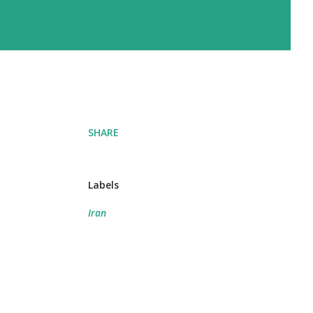
SHARE
Labels
Iran