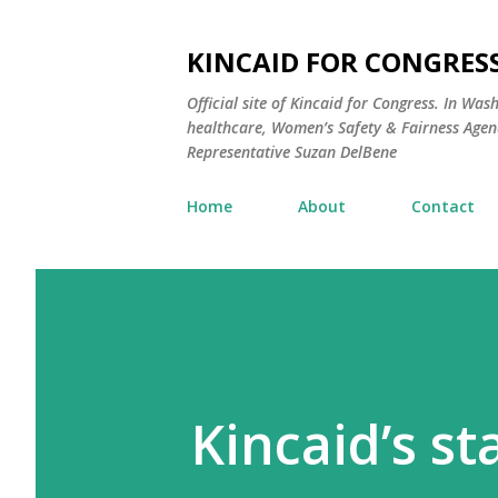
KINCAID FOR CONGRESS
Official site of Kincaid for Congress. In Was
healthcare, Women’s Safety & Fairness Agend
Representative Suzan DelBene
Home
About
Contact
Kincaid’s s