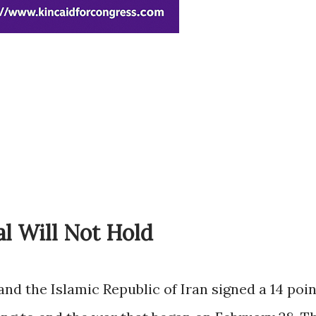
al Will Not Hold
and the Islamic Republic of Iran signed a 14 poin