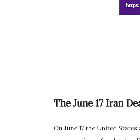
The June 17 Iran De
On June 17 the United States 