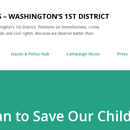
Skip to main content
 – WASHINGTON’S 1ST DISTRICT
hington’s 1st District. Positions on homelessness, crime,
a and civil rights. Because we deserve better than
Issues & Policy Hub
Campaign Music
Press
an to Save Our Chil