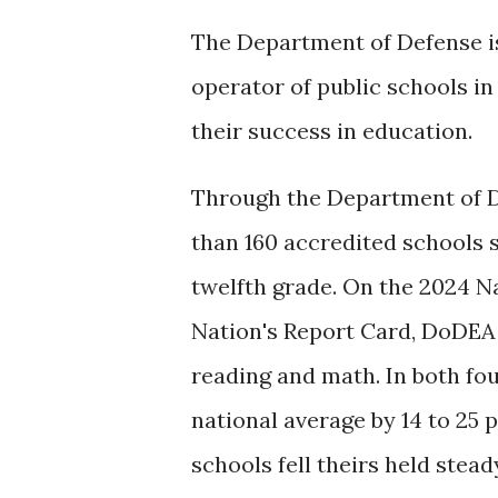
The Department of Defense is
operator of public schools in
their success in education.
Through the Department of D
than 160 accredited schools 
twelfth grade. On the 2024 N
Nation's Report Card, DoDEA 
reading and math. In both fo
national average by 14 to 25 
schools fell theirs held stea