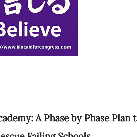
cademy: A Phase by Phase Plan 
escue Failing Schools