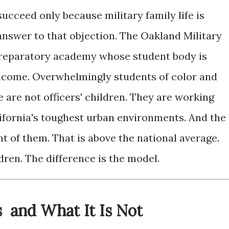
ucceed only because military family life is
n answer to that objection. The Oakland Military
e preparatory academy whose student body is
income. Overwhelmingly students of color and
e are not officers' children. They are working
lifornia's toughest urban environments. And the
 of them. That is above the national average.
dren. The difference is the model.
s and What It Is Not