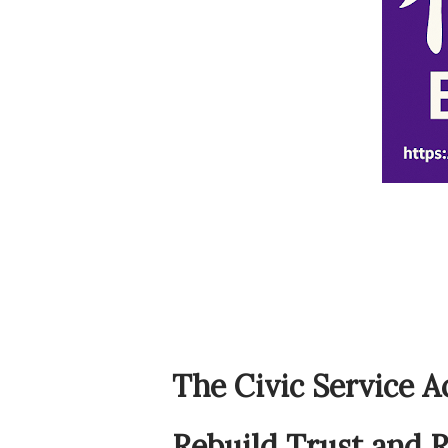
The Civic Service A
Rebuild Trust and R