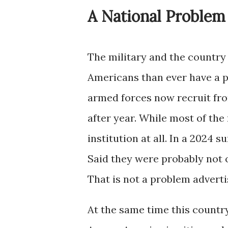
A National Problem
The military and the country
Americans than ever have a p
armed forces now recruit fro
after year. While most of the
institution at all. In a 2024 
Said they were probably not o
That is not a problem advertis
At the same time this countr