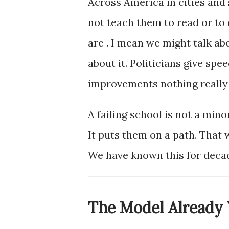
Across America in cities and 
not teach them to read or to 
are . I mean we might talk ab
about it. Politicians give s
improvements nothing really
A failing school is not a mino
It puts them on a path. That 
We have known this for decade
The Model Already