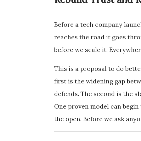
Before a tech company launche
reaches the road it goes thro
before we scale it. Everywher
This is a proposal to do bette
first is the widening gap bet
defends. The second is the sl
One proven model can begin to
the open. Before we ask anyon