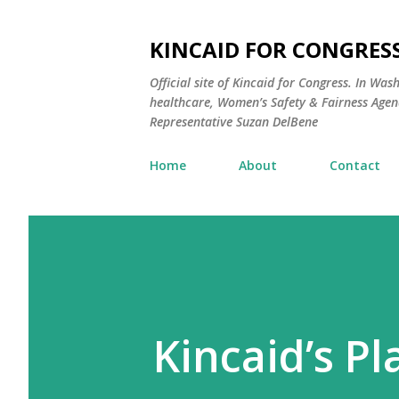
KINCAID FOR CONGRESS
Official site of Kincaid for Congress. In Was
healthcare, Women’s Safety & Fairness Agend
Representative Suzan DelBene
Home
About
Contact
Kincaid’s Pl