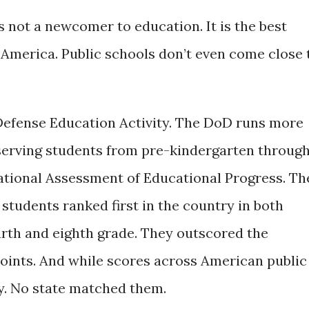
 not a newcomer to education. It is the best
 America. Public schools don’t even come close 
efense Education Activity. The DoD runs more
serving students from pre-kindergarten throug
ational Assessment of Educational Progress. Th
students ranked first in the country in both
urth and eighth grade. They outscored the
points. And while scores across American public
dy. No state matched them.