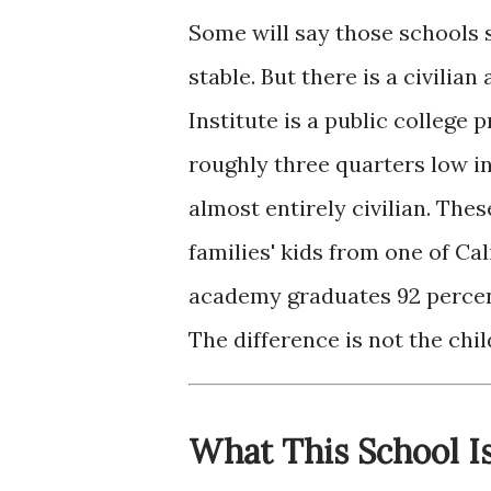
Some will say those schools s
stable. But there is a civilia
Institute is a public colleg
roughly three quarters low 
almost entirely civilian. Thes
families' kids from one of Ca
academy graduates 92 percent
The difference is not the chil
What This School I