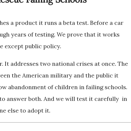
s a product it runs a beta test. Before a car
ugh years of testing. We prove that it works
e except public policy.
r. It addresses two national crises at once. The
ween the American military and the public it
ow abandonment of children in failing schools.
 answer both. And we will test it carefully in
e else to adopt it.