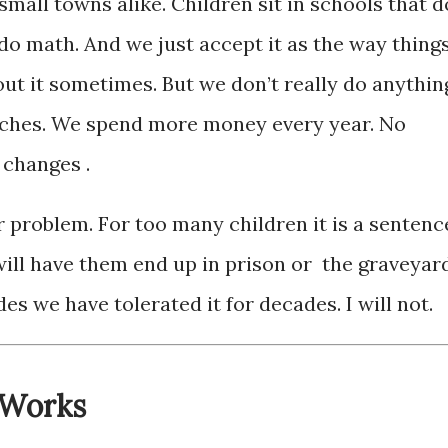
small towns alike. Children sit in schools that d
do math. And we just accept it as the way thing
out it sometimes. But we don’t really do anythin
peeches. We spend more money every year. No
 changes .
r problem. For too many children it is a sentenc
will have them end up in prison or the graveyard
s we have tolerated it for decades. I will not.
 Works