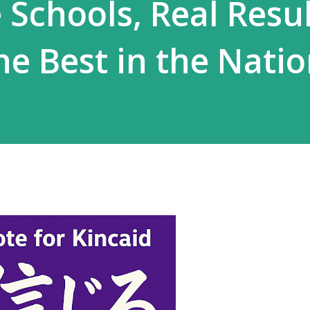
 Schools, Real Resul
he Best in the Nati