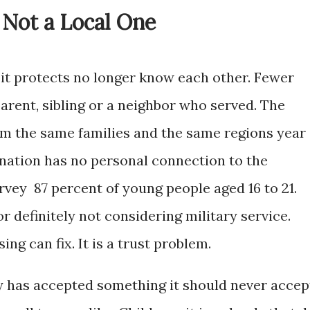
 Not a Local One
 it protects no longer know each other. Fewer
arent, sibling or a neighbor who served. The
m the same families and the same regions year
 nation has no personal connection to the
survey 87 percent of young people aged 16 to 21.
r definitely not considering military service.
ing can fix. It is a trust problem.
y has accepted something it should never accep