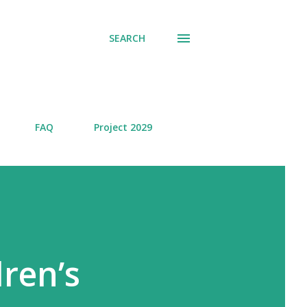
SEARCH
FAQ
Project 2029
dren’s