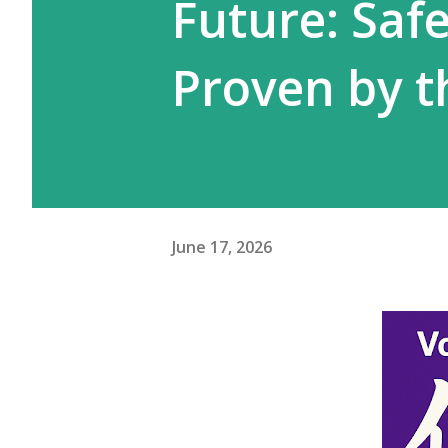
Future: Safe
Proven by t
June 17, 2026