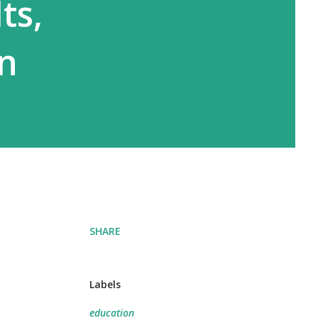
ts,
on
SHARE
Labels
education